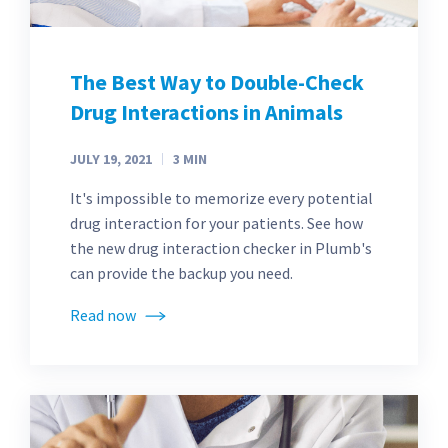
The Best Way to Double-Check
Drug Interactions in Animals
JULY 19, 2021
3
MIN
It's impossible to memorize every potential
drug interaction for your patients. See how
the new drug interaction checker in Plumb's
can provide the backup you need.
Read now