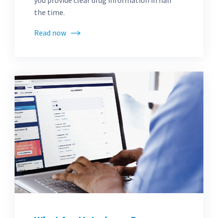
you provide clear drug information in half
the time.
Read now