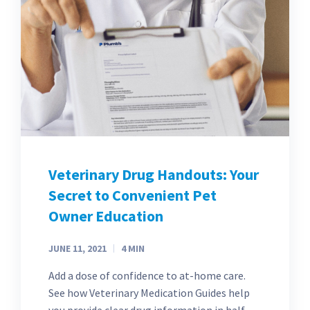
Veterinary Drug Handouts: Your
Secret to Convenient Pet
Owner Education
JUNE 11, 2021
4
MIN
Add a dose of confidence to at-home care.
See how Veterinary Medication Guides help