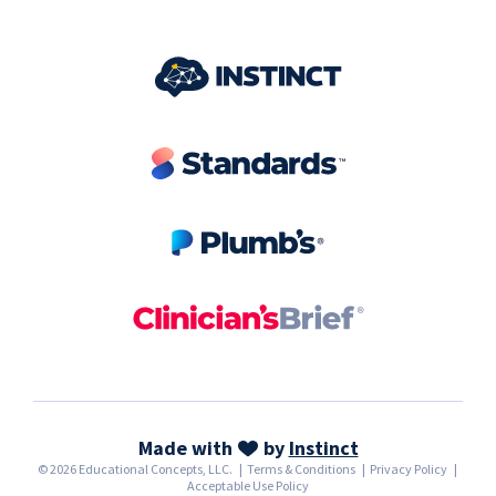
Made with
by
Instinct
© 2026 Educational Concepts, LLC.
|
Terms & Conditions
|
Privacy Policy
|
Acceptable Use Policy