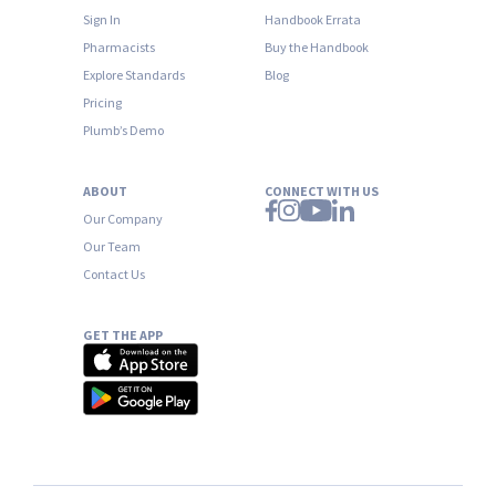
Sign In
Handbook Errata
Pharmacists
Buy the Handbook
Explore Standards
Blog
Pricing
Plumb’s Demo
ABOUT
CONNECT WITH US
Our Company
Our Team
Contact Us
GET THE APP