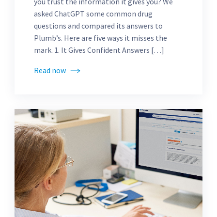
you trust the information it gives you? We
asked ChatGPT some common drug
questions and compared its answers to
Plumb’s. Here are five ways it misses the
mark. 1. It Gives Confident Answers […]
Read now