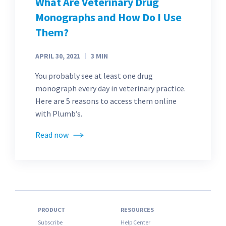
What Are Veterinary Drug
Monographs and How Do I Use
Them?
APRIL 30, 2021
3
MIN
You probably see at least one drug
monograph every day in veterinary practice.
Here are 5 reasons to access them online
with Plumb’s.
Read now
PRODUCT
RESOURCES
Subscribe
Help Center