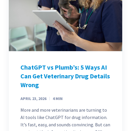
ChatGPT vs Plumb’s: 5 Ways AI
Can Get Veterinary Drug Details
Wrong
APRIL 23, 2026
4
MIN
More and more veterinarians are turning to
AI tools like ChatGPT for drug information.
It’s fast, easy, and sounds convincing. But can