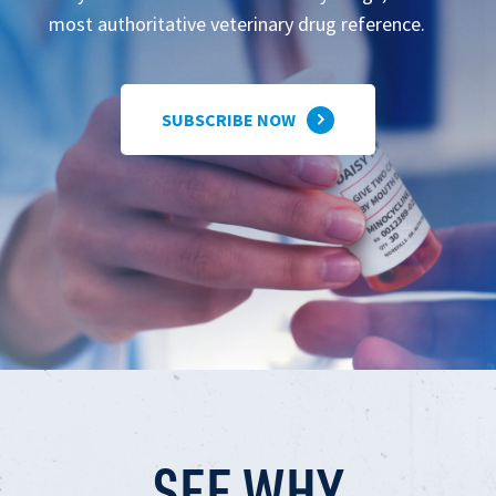
most authoritative veterinary drug reference.
SUBSCRIBE NOW
SEE WHY