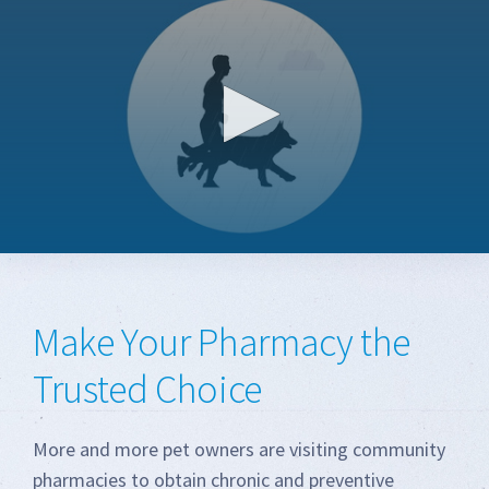
0
seconds
of
1
Make Your Pharmacy the
minute,
46
seconds
Trusted Choice
More and more pet owners are visiting community
pharmacies to obtain chronic and preventive