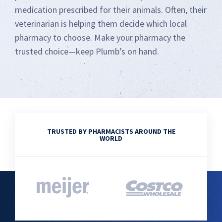
medication prescribed for their animals. Often, their
veterinarian is helping them decide which local
pharmacy to choose. Make your pharmacy the
trusted choice—keep Plumb’s on hand.
TRUSTED BY PHARMACISTS AROUND THE
WORLD