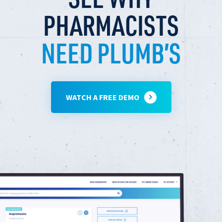
PHARMACISTS
NEED PLUMB’S
WATCH A FREE DEMO