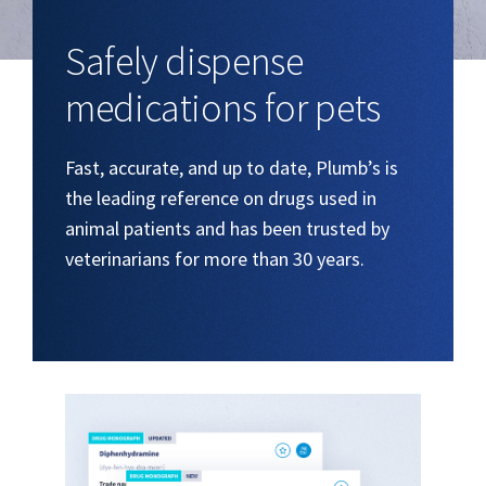
Safely dispense
medications for pets
Fast, accurate, and up to date, Plumb’s is
the leading reference on drugs used in
animal patients and has been trusted by
veterinarians for more than 30 years.