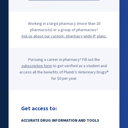
Working in a large pharmacy (more than 20
pharmacists) or a group of pharmacies?
Ask us about our custom, pharmacy-wide IP plans.
Pursuing a career in pharmacy? Fill out the
subscription form
to get verified as a student and
access all the benefits of Plumb’s Veterinary Drugs®
for $0 per year.
Get access to:
ACCURATE DRUG INFORMATION AND TOOLS