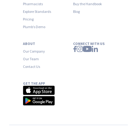
Pharmacists
Buy the Handbook
Explore Standards
Blog
Pricing
Plumb’s Demo
ABOUT
CONNECT WITH US
Our Company
Our Team
Contact Us
GET THE APP