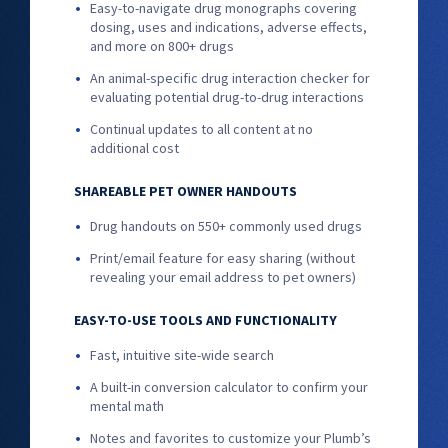
Easy-to-navigate drug monographs covering
dosing, uses and indications, adverse effects,
and more on 800+ drugs
An animal-specific drug interaction checker for
evaluating potential drug-to-drug interactions
Continual updates to all content at no
additional cost
SHAREABLE PET OWNER HANDOUTS
Drug handouts on 550+ commonly used drugs
Print/email feature for easy sharing (without
revealing your email address to pet owners)
EASY-TO-USE TOOLS AND FUNCTIONALITY
Fast, intuitive site-wide search
A built-in conversion calculator to confirm your
mental math
Notes and favorites to customize your Plumb’s