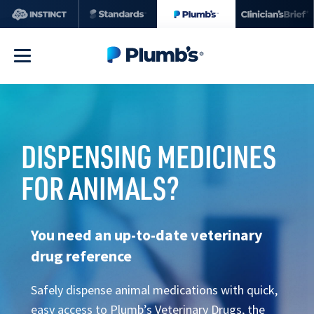
DISPENSING MEDICINES
FOR ANIMALS?
You need an up-to-date veterinary
drug reference
Safely dispense animal medications with quick,
easy access to Plumb’s Veterinary Drugs, the