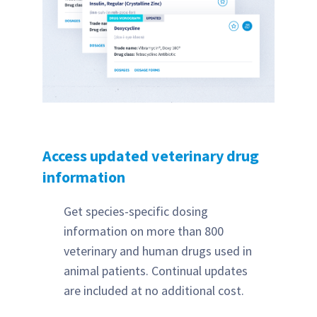
Access updated veterinary drug
information
Get species-specific dosing
information on more than 800
veterinary and human drugs used in
animal patients. Continual updates
are included at no additional cost.