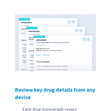
Review key drug details from any
device
Each drug monograph covers