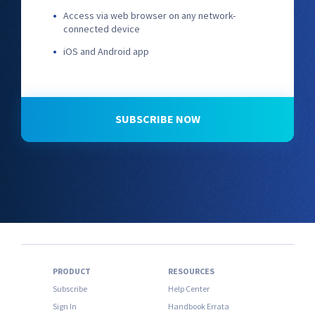
Access via web browser on any network-
connected device
iOS and Android app
SUBSCRIBE NOW
PRODUCT
RESOURCES
Subscribe
Help Center
Sign In
Handbook Errata