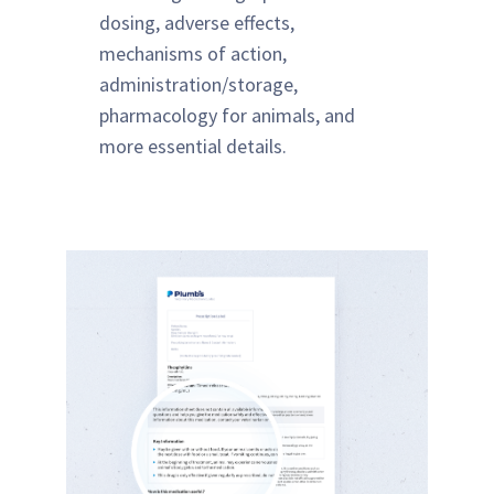
dosing, adverse effects,
mechanisms of action,
administration/storage,
pharmacology for animals, and
more essential details.