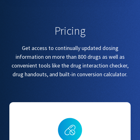
Pricing
Get access to continually updated dosing
information on more than 800 drugs as well as
convenient tools like the drug interaction checker,
drug handouts, and built-in conversion calculator.