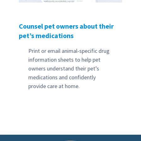
Counsel pet owners about their
pet’s medications
Print or email animal-specific drug
information sheets to help pet
owners understand their pet’s
medications and confidently
provide care at home.