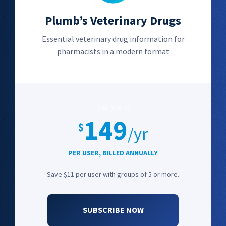
Plumb’s Veterinary Drugs
Essential veterinary drug information for
pharmacists in a modern format
Starting at
149
$
/yr
PER USER, BILLED ANNUALLY
Save $11 per user with groups of 5 or more.
SUBSCRIBE NOW