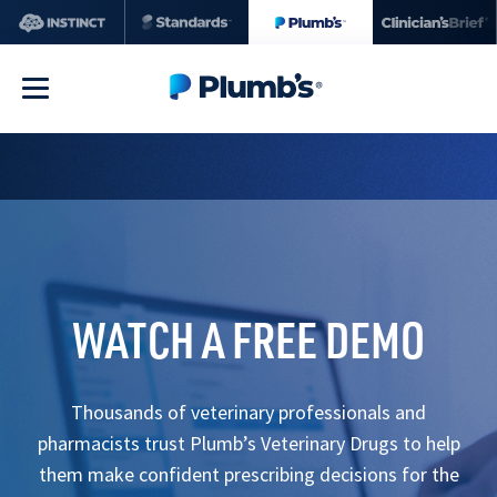
WATCH A FREE DEMO
Thousands of veterinary professionals and
pharmacists trust Plumb’s Veterinary Drugs to help
them make confident prescribing decisions for the