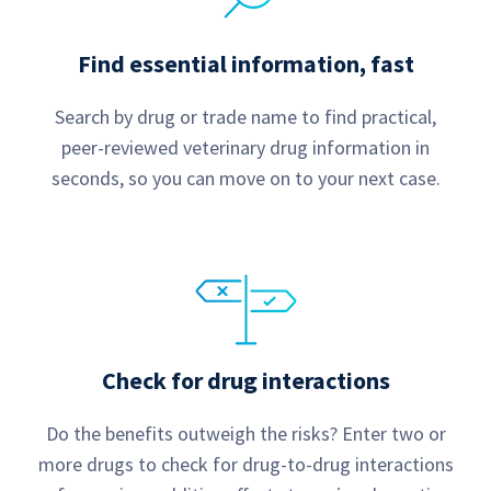
Find essential information, fast
Search by drug or trade name to find practical,
peer-reviewed veterinary drug information in
seconds, so you can move on to your next case.
Check for drug interactions
Do the benefits outweigh the risks? Enter two or
more drugs to check for drug-to-drug interactions