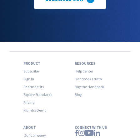
PRODUCT
RESOURCES
Subscribe
Help Center
Sign In
Handbook Errata
Pharmacists
Buy the Handbook
Explore Standards
Blog
Pricing
Plumb’s Demo
ABOUT
CONNECT WITH US
Our Company