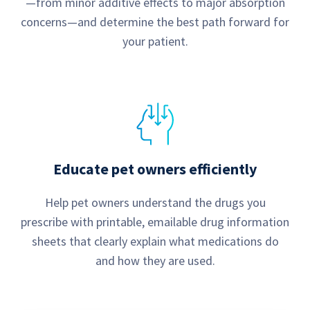
—from minor additive effects to major absorption
concerns—and determine the best path forward for
your patient.
Educate pet owners efficiently
Help pet owners understand the drugs you
prescribe with printable, emailable drug information
sheets that clearly explain what medications do
and how they are used.