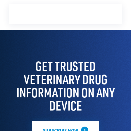
GET TRUSTED
VETERINARY DRUG
INFORMATION ON ANY
DEVICE
SUBSCRIBE NOW