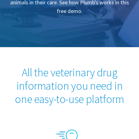
animals in their care. See how Plumb's works in this
free demo.
All the veterinary drug
information you need in
one easy-to-use platform