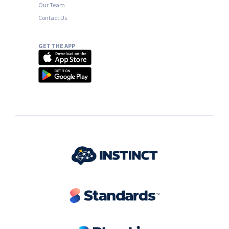
Our Team
Contact Us
GET THE APP