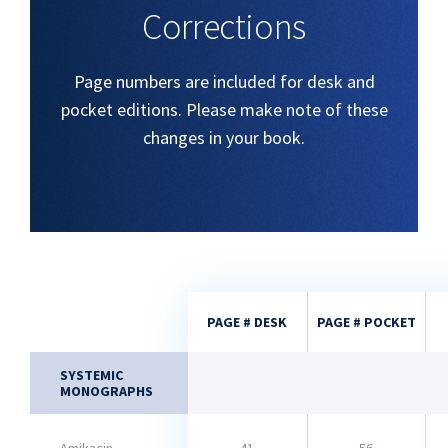
Corrections
Page numbers are included for desk and
pocket editions. Please make note of these
changes in your book.
PAGE # DESK
PAGE # POCKET
SYSTEMIC
MONOGRAPHS