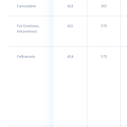
Famotidine
418
567
Fat Emulsion,
421
570
Intravenous​
Felbamate
424
575