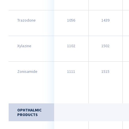
Trazodone
1056
1439
Xylazine
1102
1502
Zonisamide
1111
1515
OPHTHALMIC
PRODUCTS