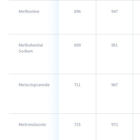
Methionine
696
947
Methohexital
699
951
Sodium
Metoclopramide
711
967
Metronidazole
715
972