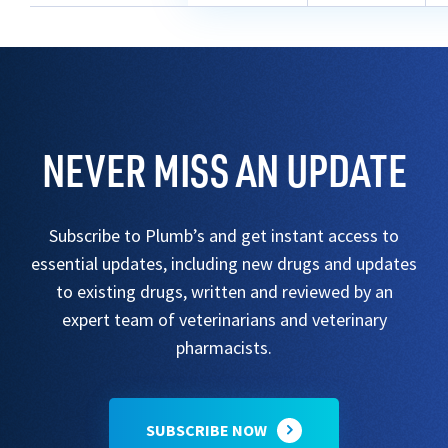
NEVER MISS AN UPDATE
Subscribe to Plumb’s and get instant access to
essential updates, including new drugs and updates
to existing drugs, written and reviewed by an
expert team of veterinarians and veterinary
pharmacists.
SUBSCRIBE NOW