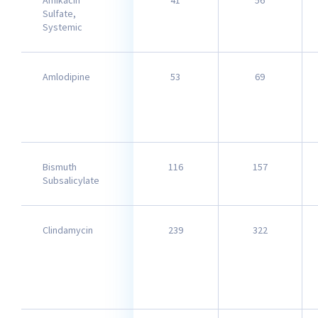
Amikacin
41
56
Sulfate,
Systemic
Amlodipine
53
69
Bismuth
116
157
Subsalicylate
Clindamycin
239
322