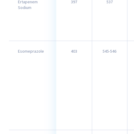
Ertapenem
397
537
Sodium
Esomeprazole
403
545-546