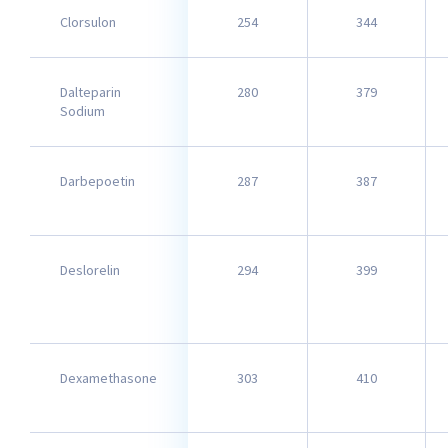
Clorsulon
254
344
Dalteparin
280
379
Sodium
Darbepoetin
287
387
Deslorelin
294
399
Dexamethasone
303
410