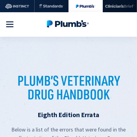
PLUMB’S VETERINARY
DRUG HANDBOOK
Eighth Edition Errata
Below is a list of the errors that were found in the