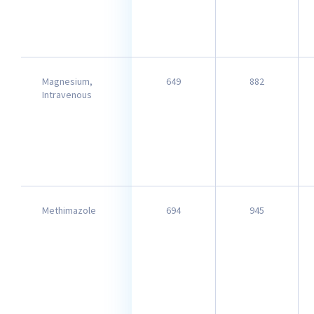
Magnesium,
649
882
Intravenous
Methimazole
694
945