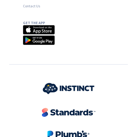
Contact Us
GET THE APP