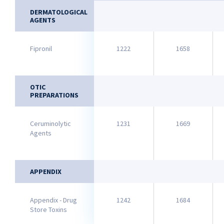
DERMATOLOGICAL
AGENTS
Fipronil
1222
1658
OTIC
PREPARATIONS
Ceruminolytic
1231
1669
Agents
APPENDIX
Appendix - Drug
1242
1684
Store Toxins