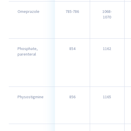
Omeprazole
785-786
1068-
1070
Phosphate,
854
1162
parenteral
Physostigmine
856
1165