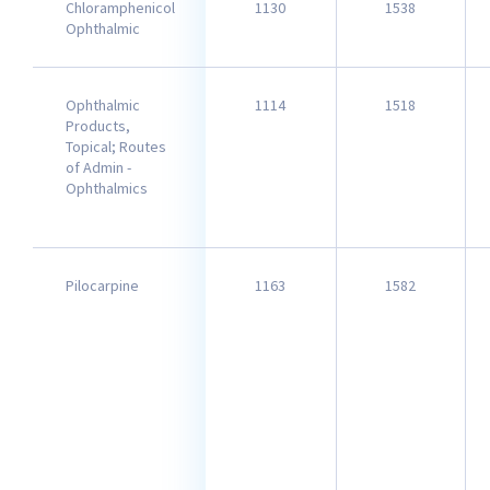
Chloramphenicol
1130
1538
Ophthalmic
Ophthalmic
1114
1518
Products,
Topical; Routes
of Admin -
Ophthalmics
Pilocarpine
1163
1582