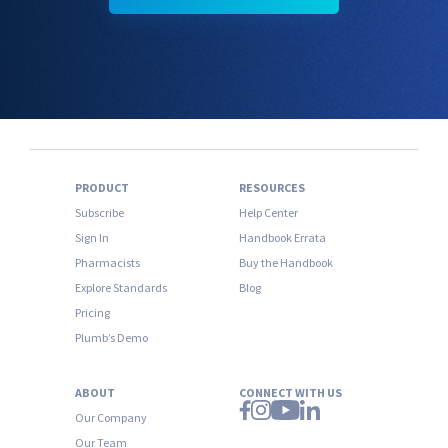
PRODUCT
RESOURCES
Subscribe
Help Center
Sign In
Handbook Errata
Pharmacists
Buy the Handbook
Explore Standards
Blog
Pricing
Plumb’s Demo
ABOUT
CONNECT WITH US
Our Company
Our Team