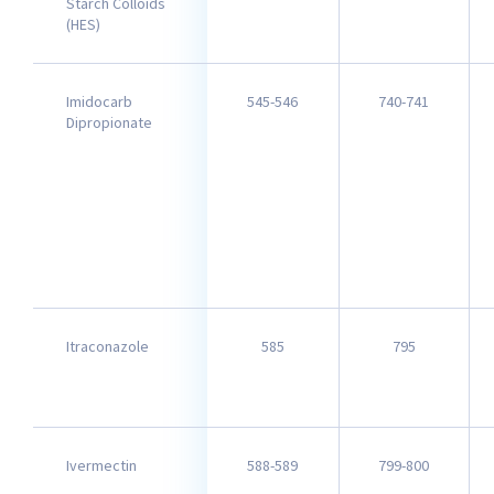
Starch Colloids
(HES)
Imidocarb
545-546
740-741
Dipropionate
Itraconazole
585
795
Ivermectin
588-589
799-800