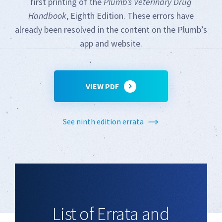
first printing of the
Plumb’s Veterinary Drug
Handbook
, Eighth Edition. These errors have
already been resolved in the content on the Plumb’s
app and website.
VIEW PDF
See ninth edition errata
List of Errata and