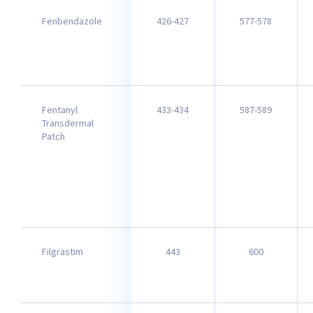
Fenbendazole
426-427
577-578
Fentanyl
433-434
587-589
Transdermal
Patch
Filgrastim
443
600