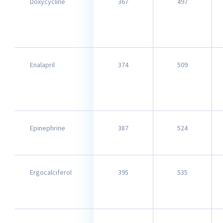
Doxycycline
367
497
Enalapril
374
509
Epinephrine
387
524
Ergocalciferol
395
535