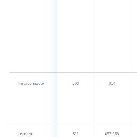
Ketoconazole
599
814
Lisinopril
631
857-858