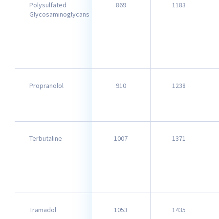
Polysulfated
869
1183
Glycosaminoglycans
Propranolol
910
1238
Terbutaline
1007
1371
Tramadol
1053
1435