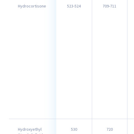
Hydrocortisone
523-524
709-711
Hydroxyethyl
530
720