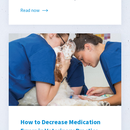
Read now
How to Decrease Medication