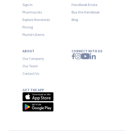
Sign In
Handbook Errata
Pharmacists
Buy the Handbook
Explore Standards
Blog
Pricing
Plumb’s Demo
ABOUT
CONNECT WITH US
Our Company
Our Team
Contact Us
GET THE APP