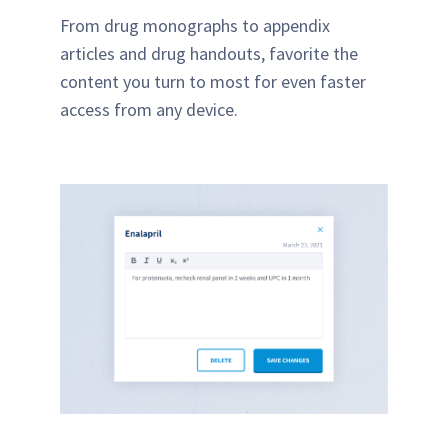
From drug monographs to appendix
articles and drug handouts, favorite the
content you turn to most for even faster
access from any device.