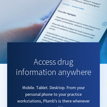
Access drug
information anywhere
Mobile. Tablet. Desktop. From your
personal phone to your practice
workstations, Plumb’s is there whenever