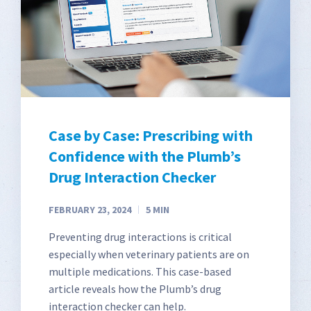
Case by Case: Prescribing with
Confidence with the Plumb’s
Drug Interaction Checker
FEBRUARY 23, 2024
5
MIN
Preventing drug interactions is critical
especially when veterinary patients are on
multiple medications. This case-based
article reveals how the Plumb’s drug
interaction checker can help.