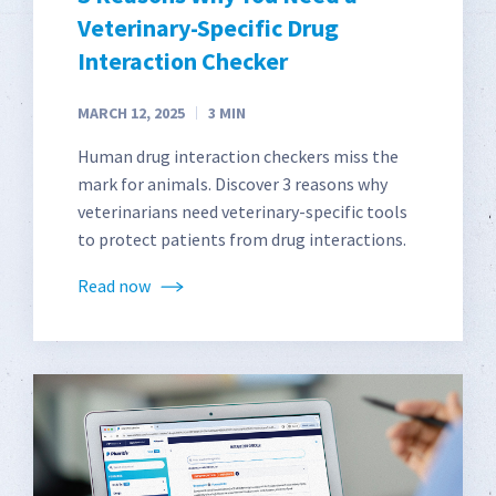
Veterinary-Specific Drug
Interaction Checker
MARCH 12, 2025
3
MIN
Human drug interaction checkers miss the
mark for animals. Discover 3 reasons why
veterinarians need veterinary-specific tools
to protect patients from drug interactions.
Read now