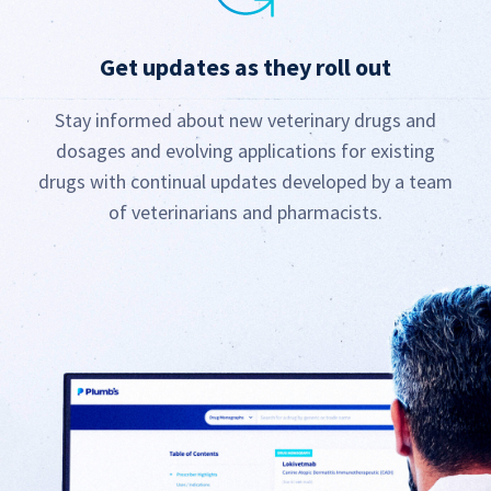
Get updates as they roll out
Stay informed about new veterinary drugs and
dosages and evolving applications for existing
drugs with continual updates developed by a team
of veterinarians and pharmacists.