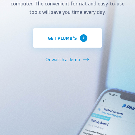
computer. The convenient format and easy-to-use
tools will save you time every day.
GET PLUMB’S
Or watch a demo