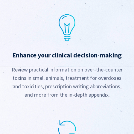
Enhance your clinical
decision-making
Review practical information on over-the-counter
toxins in small animals, treatment for overdoses
and toxicities, prescription writing abbreviations,
and more from the in-depth appendix.