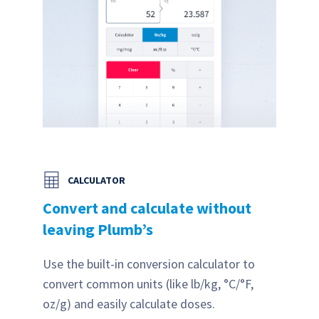
CALCULATOR
Convert and calculate without
leaving Plumb’s
Use the built-in conversion calculator to
convert common units (like lb/kg, °C/°F,
oz/g) and easily calculate doses.