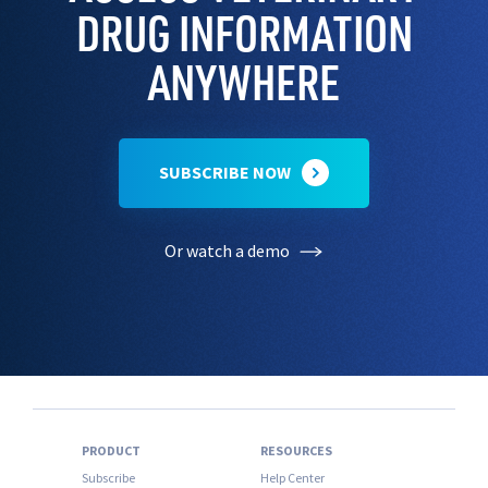
DRUG INFORMATION
ANYWHERE
SUBSCRIBE NOW
Or watch a demo
PRODUCT
RESOURCES
Subscribe
Help Center