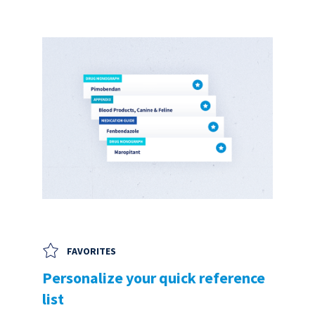
FAVORITES
Personalize your quick reference
list