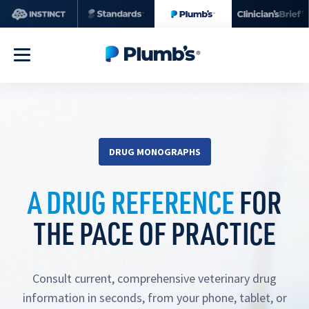
DRUG MONOGRAPHS
A DRUG REFERENCE
FOR
THE PACE OF PRACTICE
Consult current, comprehensive veterinary drug
information in seconds, from your phone, tablet, or