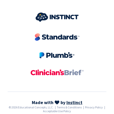
Made with
by
Instinct
© 2026 Educational Concepts, LLC.
|
Terms & Conditions
|
Privacy Policy
|
Acceptable Use Policy