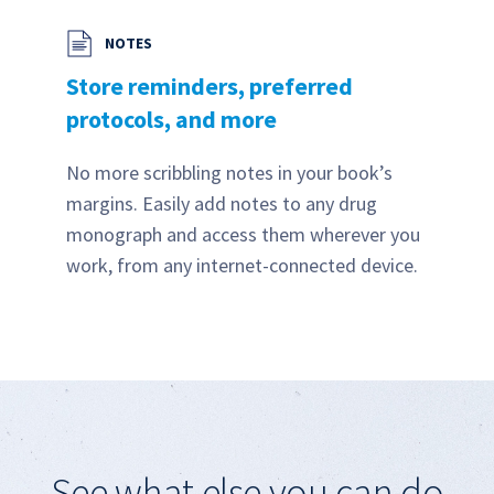
NOTES
Store reminders, preferred
protocols, and more
No more scribbling notes in your book’s
margins. Easily add notes to any drug
monograph and access them wherever you
work, from any internet-connected device.
See what else you can do