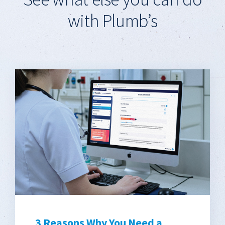
with Plumb’s
3 Reasons Why You Need a