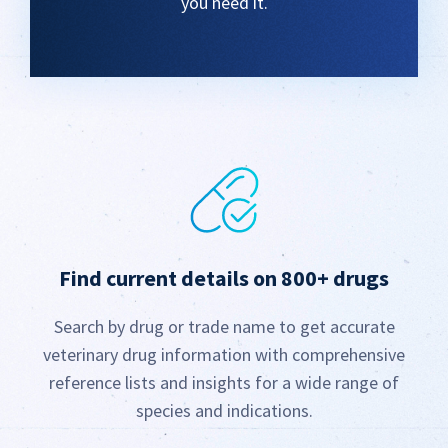
you need it.
Find current details on 800+ drugs
Search by drug or trade name to get accurate
veterinary drug information with comprehensive
reference lists and insights for a wide range of
species and indications.