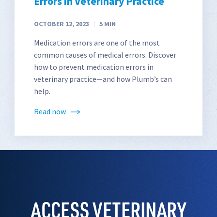
Errors in Veterinary Practice
OCTOBER 12, 2023
5
MIN
Medication errors are one of the most
common causes of medical errors. Discover
how to prevent medication errors in
veterinary practice—and how Plumb’s can
help.
Read now
ACCESS VETERINARY