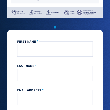
FIRST NAME
*
LAST NAME
*
EMAIL ADDRESS
*