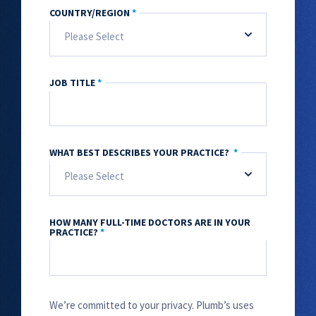
COUNTRY/REGION
*
JOB TITLE
*
WHAT BEST DESCRIBES YOUR PRACTICE?
*
HOW MANY FULL-TIME DOCTORS ARE IN YOUR
PRACTICE?
*
We’re committed to your privacy. Plumb’s uses