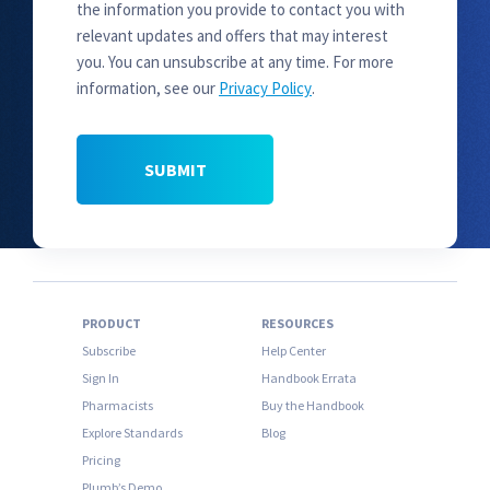
the information you provide to contact you with
relevant updates and offers that may interest
you. You can unsubscribe at any time. For more
information, see our
Privacy Policy
.
PRODUCT
RESOURCES
Subscribe
Help Center
Sign In
Handbook Errata
Pharmacists
Buy the Handbook
Explore Standards
Blog
Pricing
Plumb’s Demo