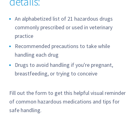
details:
An alphabetized list of 21 hazardous drugs
commonly prescribed or used in veterinary
practice
Recommended precautions to take while
handling each drug
Drugs to avoid handling if you're pregnant,
breastfeeding, or trying to conceive
Fill out the form to get this helpful visual reminder
of common hazardous medications and tips for
safe handling.