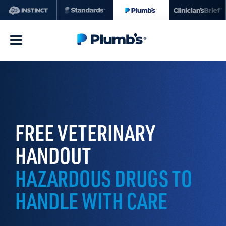
FREE VETERINARY
HANDOUT
HAZARDOUS DRUGS TO
HANDLE WITH CARE