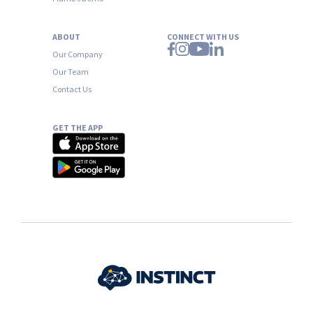
ABOUT
CONNECT WITH US
Our Company
Our Team
Contact Us
GET THE APP