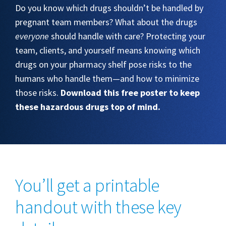
Do you know which drugs shouldn’t be handled by
pregnant team members? What about the drugs
everyone
should handle with care? Protecting your
team, clients, and yourself means knowing which
drugs on your pharmacy shelf pose risks to the
humans who handle them—and how to minimize
those risks.
Download this free poster to keep
these hazardous drugs top of mind.
You’ll get a printable
handout with these key