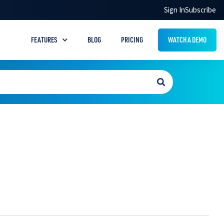
Sign In
Subscribe
FEATURES
BLOG
PRICING
WATCH A DEMO
Drug Handouts
Answer common pet prescription questions
with easy‑to‑understand handouts
Quick Tools
Save time with helpful tools like notes,
favorites, and calculator