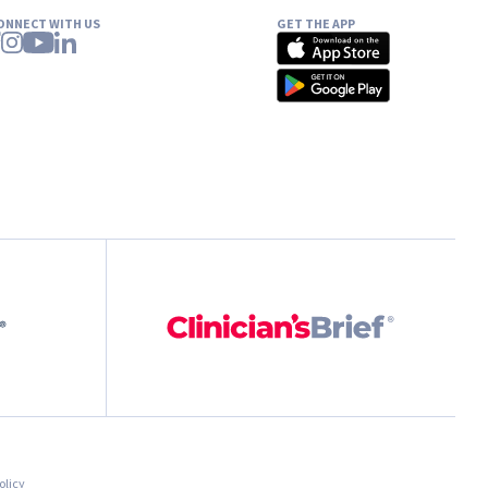
ONNECT WITH US
GET THE APP
olicy