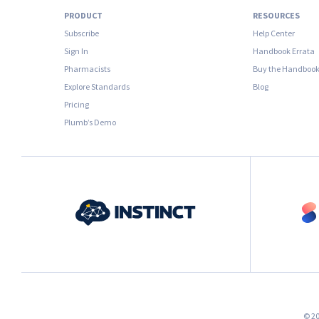
PRODUCT
RESOURCES
Subscribe
Help Center
Sign In
Handbook Errata
Pharmacists
Buy the Handboo
Explore Standards
Blog
Pricing
Plumb’s Demo
© 20