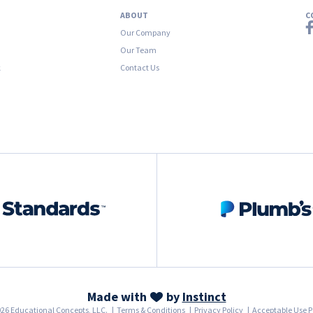
ABOUT
C
Our Company
Our Team
k
Contact Us
Made with
by
Instinct
26 Educational Concepts, LLC.
|
Terms & Conditions
|
Privacy Policy
|
Acceptable Use P