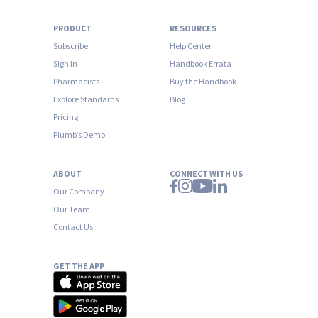
PRODUCT
RESOURCES
Subscribe
Help Center
Sign In
Handbook Errata
Pharmacists
Buy the Handbook
Explore Standards
Blog
Pricing
Plumb’s Demo
ABOUT
CONNECT WITH US
Our Company
Our Team
Contact Us
GET THE APP