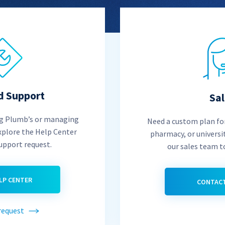
d Support
Sa
ng Plumb’s or managing
Need a custom plan for
xplore the Help Center
pharmacy, or universi
support request.
our sales team t
ELP CENTER
CONTACT
request