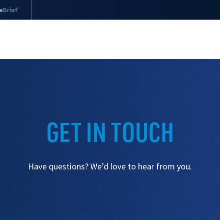
Drug Monographs
Find continually updated information on
drugs used in animals
GET IN TOUCH
Drug Interaction Checker
Check for potential drug-to-drug interactions
Have questions? We’d love to hear from you.
in dogs and cats