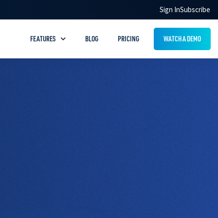
Sign In
Subscribe
FEATURES
BLOG
PRICING
WATCH A DEMO
Drug Handouts
Answer common pet prescription questions
with easy‑to‑understand handouts
Quick Tools
Save time with helpful tools like notes,
favorites, and calculator