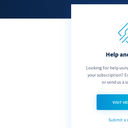
Help an
Looking for help usi
your subscription? E
or send us a 
VISIT H
Submit a 