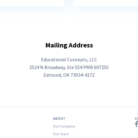
Mailing Address
Educational Concepts, LLC
2524­­ ­­N ­Broadway, ­Ste ­554 ­PMB ­607255
Edmond, OK 73034‑4172
ABOUT
C
Our Company
Our Team