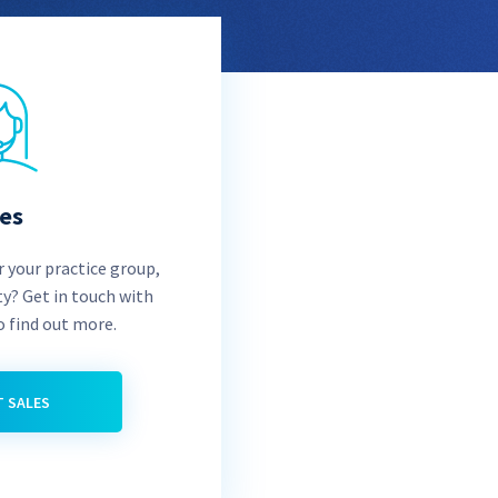
les
 your practice group,
ty? Get in touch with
o find out more.
 SALES