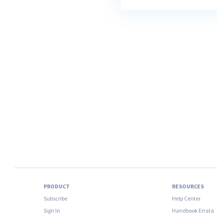
PRODUCT
RESOURCES
Subscribe
Help Center
Sign In
Handbook Errata