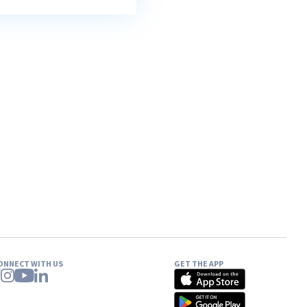
ONNECT WITH US
GET THE APP